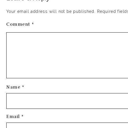
Enter this delectably creamy, perfectly spiced eggnog. 
completely vegan, paleo and naturally sweetened and ev
Your email address will not be published. Required field
What is eggnog?
Comment *
Eggnog is a classic holiday beverage traditionally ma
bourbon.
This version uses a blend of cashews and coconut milk
will ever believe is diary-free!
Name *
Email *