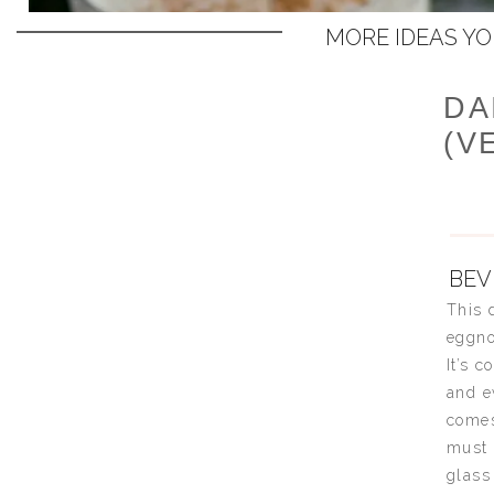
MORE IDEAS YOU
DA
(V
BEV
This 
eggno
It’s 
and e
comes
must 
glass 