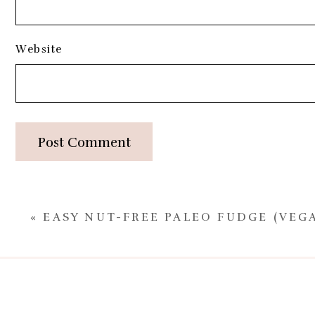
Website
Post Comment
«
EASY NUT-FREE PALEO FUDGE (VEG