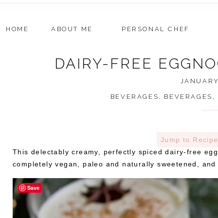
HOME
ABOUT ME
PERSONAL CHEF
DAIRY-FREE EGGNO
JANUARY 
BEVERAGES
,
BEVERAGES
,
Jump to Recip
This delectably creamy, perfectly spiced dairy-free egg
completely vegan, paleo and naturally sweetened, and e
Save