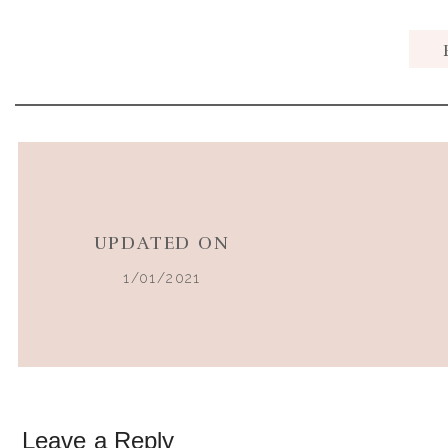
When it comes to holiday food, there are certain treat
Pouring the first glass of this classic beverage on Than
season to me.
UPDATED ON
1/01/2021
But once I adopted a dairy-free, real food diet it was a
I tried recipes made with coconut milk, and even the s
the same to me and I almost gave up on finding one th
However, my philosophy is that you should never have to
creativity, You
can
create healthier versions and make
Leave a Reply