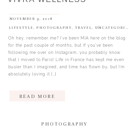
NOVEMBER 9, 2018
LIFESTYLE
,
PHOTOGRAPHY
,
TRAVEL
,
UNCATEGORIZED
Oh hey, remember me? I’ve been MIA here on the blog
for the past couple of months, but If you’ve been
following me over on Instagram, you probably know
that I moved to Paris! Life in France has kept me even
busier than I imagined, and time has flown by, but I’m
absolutely loving it […]
READ MORE
PHOTOGRAPHY