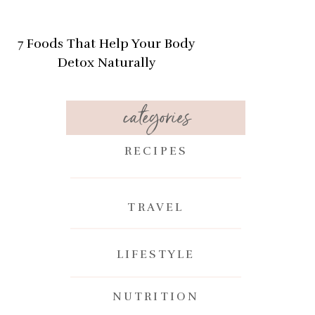
7 Foods That Help Your Body
Detox Naturally
categories
RECIPES
TRAVEL
n
LIFESTYLE
NUTRITION