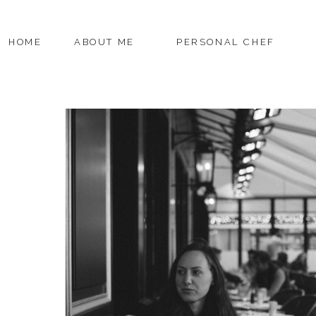
HOME
ABOUT ME
PERSONAL CHEF