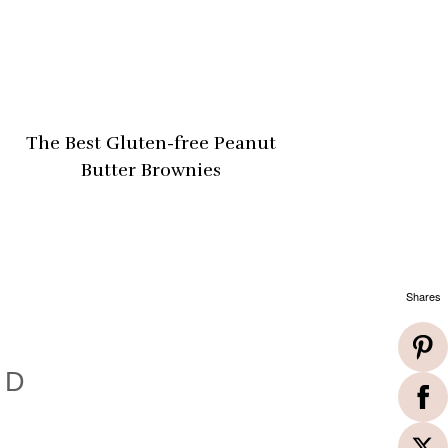
The Best Gluten-free Peanut
Butter Brownies
Shares
ND