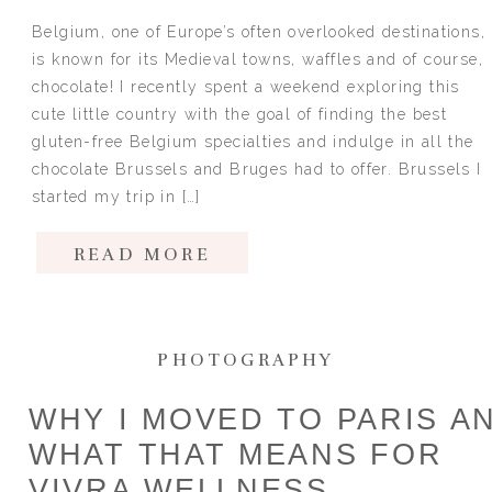
Belgium, one of Europe’s often overlooked destinations,
is known for its Medieval towns, waffles and of course,
chocolate! I recently spent a weekend exploring this
cute little country with the goal of finding the best
gluten-free Belgium specialties and indulge in all the
chocolate Brussels and Bruges had to offer. Brussels I
started my trip in […]
READ MORE
PHOTOGRAPHY
WHY I MOVED TO PARIS A
WHAT THAT MEANS FOR
VIVRA WELLNESS