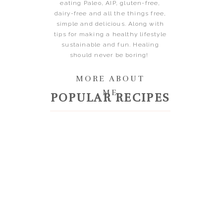
eating Paleo, AIP, gluten-free,
dairy-free and all the things free,
simple and delicious. Along with
tips for making a healthy lifestyle
sustainable and fun. Healing
should never be boring!
MORE ABOUT
ME
POPULAR RECIPES
RAVEL