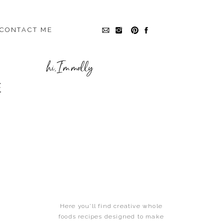
CONTACT ME
hi, I'm molly
E
,
UNCATEGORIZED
Here you'll find creative whole
foods recipes designed to make