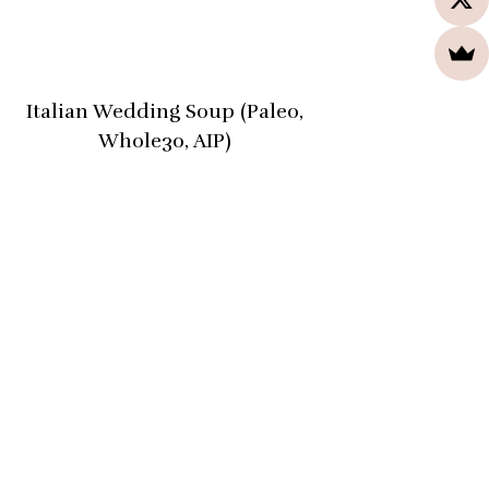
Italian Wedding Soup (Paleo,
Whole30, AIP)