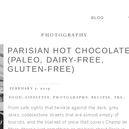
BLOG
PHOTOGRAPHY
PARISIAN HOT CHOCOLAT
(PALEO, DAIRY-FREE,
GLUTEN-FREE)
FEBRUARY 2, 2019
FOOD
,
LIFESTYLE
,
PHOTOGRAPHY
,
RECIPES
,
TRAVEL
From cafe lights that twinkle against the dark, grey
skies, cobblestone streets that are almost empty of
tourists, and the blanket of snow that covers Champ de