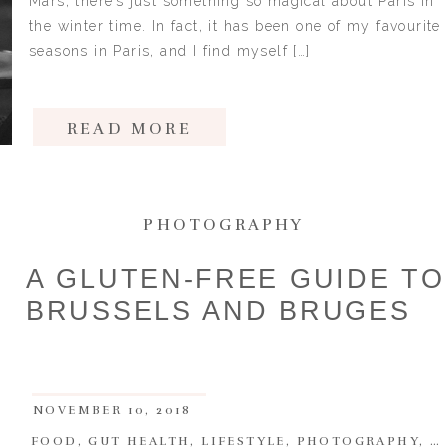
Mars, there’s just something so magical about Paris in
the winter time. In fact, it has been one of my favourite
seasons in Paris, and I find myself […]
READ MORE
PHOTOGRAPHY
A GLUTEN-FREE GUIDE TO
BRUSSELS AND BRUGES
NOVEMBER 10, 2018
FOOD
,
GUT HEALTH
,
LIFESTYLE
,
PHOTOGRAPHY
,
T