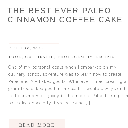
THE BEST EVER PALEO
CINNAMON COFFEE CAKE
APRIL 20, 2018
FOOD
,
GUT HEALTH
,
PHOTOGRAPHY
,
RECIPES
One of my personal goals when I embarked on my
culinary school adventure was to learn how to create
Paleo and AIP baked goods. Whenever I tried creating a
grain-free baked good in the past, it would always end
up to crumbly, or gooey in the middle. Paleo baking ca
be tricky, especially if you’re trying […]
READ MORE