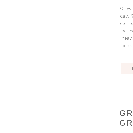
Growi
day. 
comfo
feeli
“heal
foods 
GR
GR