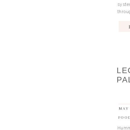
syste
throu
LE
PA
MAY 
FOO
Hummu