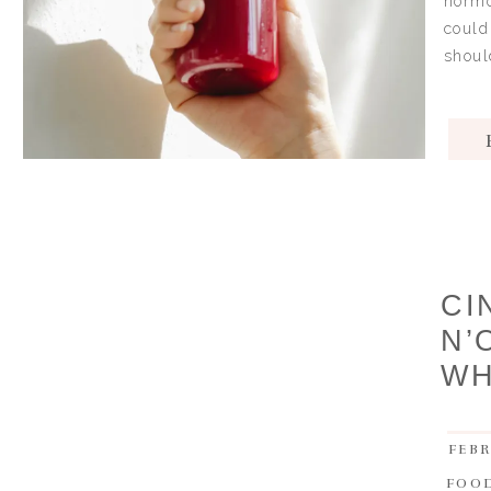
hormo
could
shoul
CI
N’
WH
FEBR
FOO