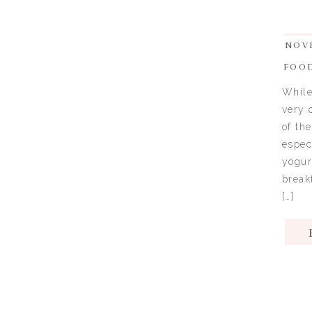
NOVE
FOO
While
very 
of th
espec
yogur
break
[…]