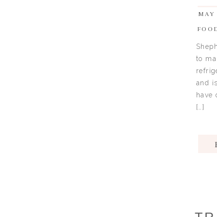
MAY 
FOO
Sheph
to ma
refri
and i
have 
[…]