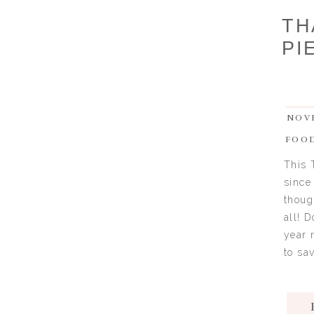
TH
PI
NOVE
FOO
This 
since
thoug
all! 
year 
to sav