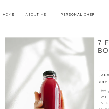
HOME
ABOUT ME
PERSONAL CHEF
7 
BO
JANU
GUT 
I bet
liver.
FNTP,