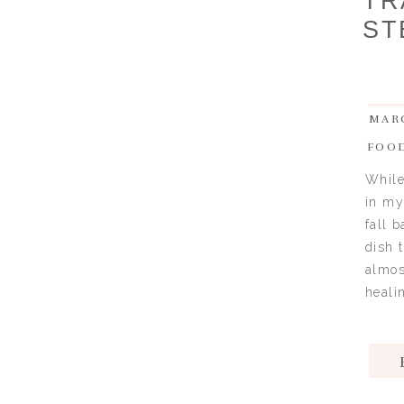
TR
ST
MARC
FOO
While
in my
fall 
dish 
almos
healin