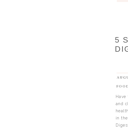
5 
DI
AUGU
FOO
Have 
and c
healt
in th
Diges