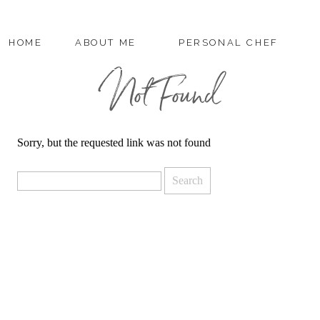
HOME
ABOUT ME
PERSONAL CHEF
Not Found
Sorry, but the requested link was not found
Search
for: