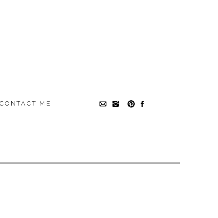
CONTACT ME