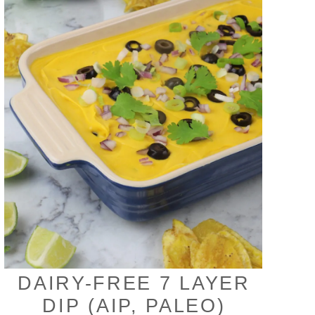
DAIRY-FREE 7 LAYER
DIP (AIP, PALEO)