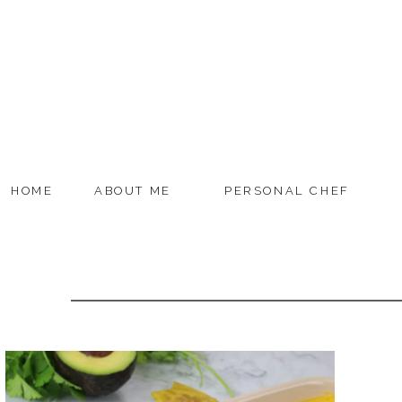
HOME
ABOUT ME
PERSONAL CHEF