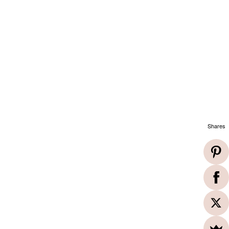
Shares