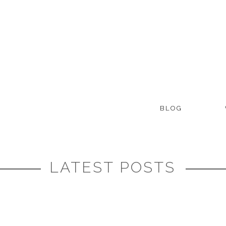
BLOG
LATEST POSTS